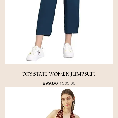
DRY STATE WOMEN JUMPSUIT
899.00
1,999.00