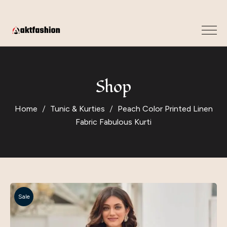
Shop
Home
Tunic & Kurties
Peach Color Printed Linen
Fabric Fabulous Kurti
Sale