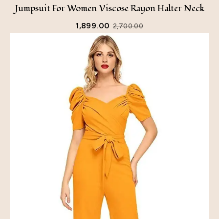
Jumpsuit For Women Viscose Rayon Halter Neck
1,899.00
2,700.00