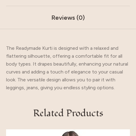
Reviews (0)
The Readymade Kurti is designed with a relaxed and
flattering silhouette, offering a comfortable fit for all
body types. It drapes beautifully, enhancing your natural
curves and adding a touch of elegance to your casual
look. The versatile design allows you to pair it with
leggings, jeans, giving you endless styling options.
Related Products