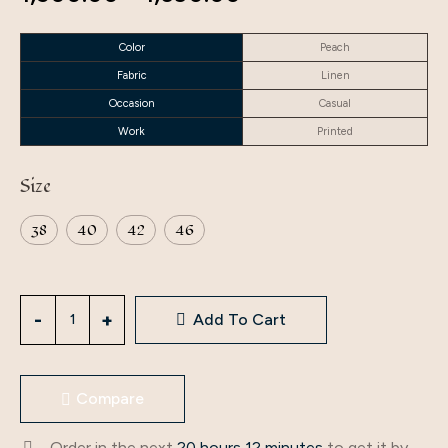
Color
Peach
Fabric
Linen
Occasion
Casual
Work
Printed
Size
38
40
42
46
Add To Cart
Compare
Order in the next
20 hours 12 minutes
to get it by