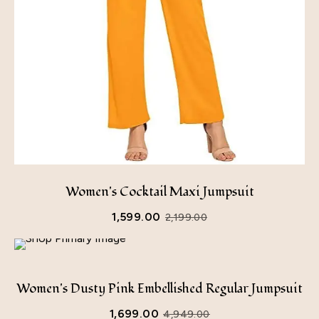
Women's Cocktail Maxi Jumpsuit
1,599.00
2,199.00
Women's Dusty Pink Embellished Regular Jumpsuit
1,699.00
4,949.00