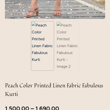
Peach Color Printed Linen Fabric Fabulous
Kurti
1,500.00
–
1,690.00