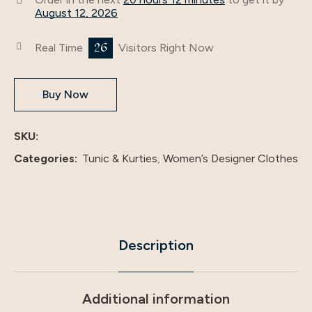
August 12, 2026
26
Real Time
Visitors Right Now
Buy Now
SKU:
Categories:
Tunic & Kurties
,
Women’s Designer Clothes
Description
Additional information