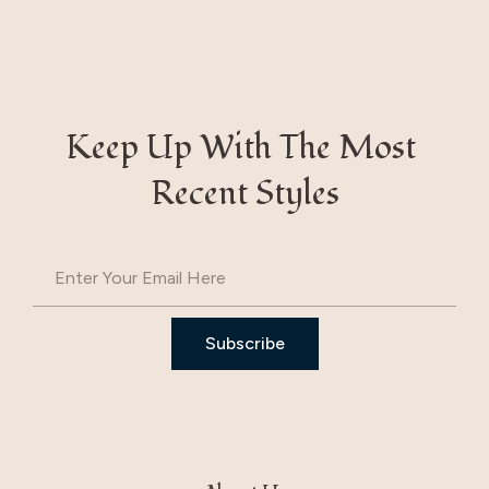
Keep Up With The Most 
Recent Styles
Subscribe