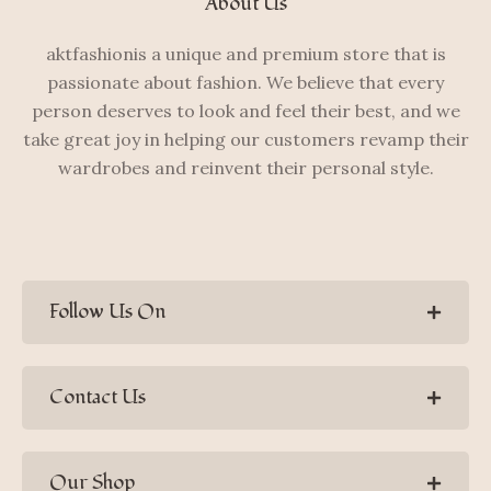
About Us
aktfashionis a unique and premium store that is
passionate about fashion. We believe that every
person deserves to look and feel their best, and we
take great joy in helping our customers revamp their
wardrobes and reinvent their personal style.
Follow Us On
Contact Us
Our Shop