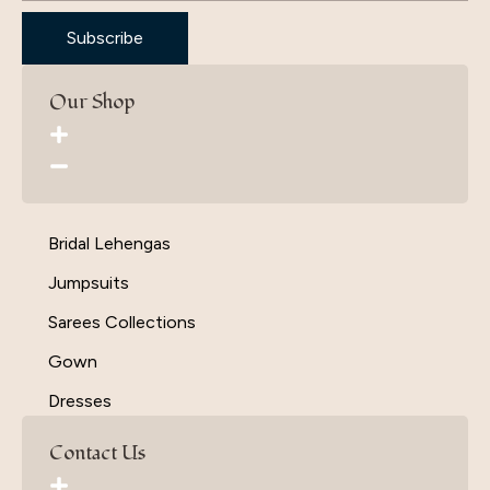
Subscribe
Our Shop
Bridal Lehengas
Jumpsuits
Sarees Collections
Gown
Dresses
Contact Us