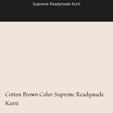
Supreme Readymade Kurti
Cotton Brown Color Supreme Readymade
Kurti