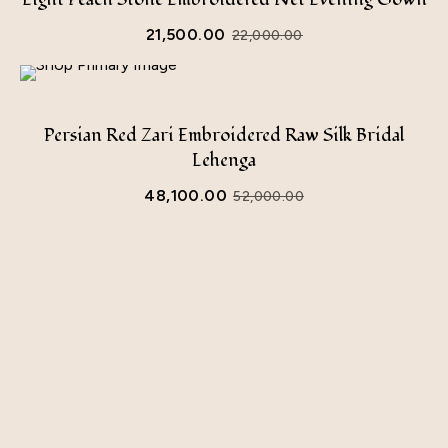
21,500.00
22,000.00
Original
Current
price
price
was:
is:
Persian Red Zari Embroidered Raw Silk Bridal
₹22,000.00.
₹21,500.00.
Lehenga
48,100.00
52,000.00
Original
Current
price
price
was:
is:
₹52,000.00.
₹48,100.00.