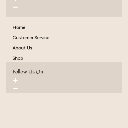
Home
Customer Service
About Us
Shop
Follow Us On
Terms & Conditions
Privacy Policy