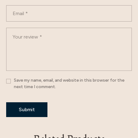
Save my name, email, and website in this browser for the
next time I comment.