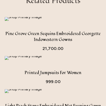
Related Products
Pine Grove Green Sequins Embroidered Georgette
Indowestern Gowns
21,700.00
Printed Jumpsuits For Women
999.00
Light Peach Stone Embroidered Net Evening Gown