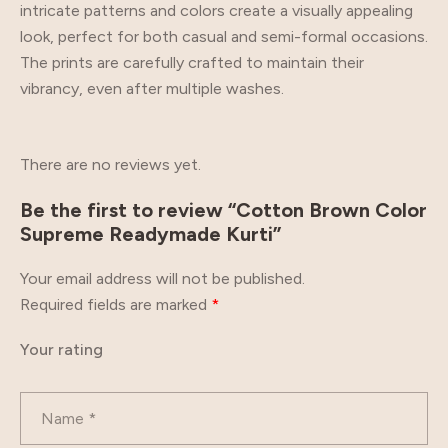
intricate patterns and colors create a visually appealing
look, perfect for both casual and semi-formal occasions.
The prints are carefully crafted to maintain their
vibrancy, even after multiple washes.
There are no reviews yet.
Be the first to review “Cotton Brown Color
Supreme Readymade Kurti”
Your email address will not be published.
Required fields are marked
*
Your rating