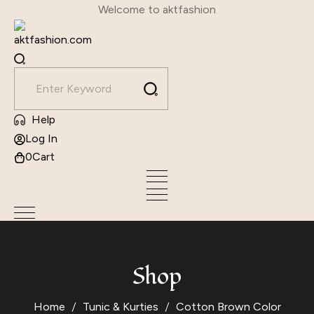
Skip
Welcome to aktfashion
to
content
Help
Log In
0
Cart
Shop
Home
Tunic & Kurties
Cotton Brown Color