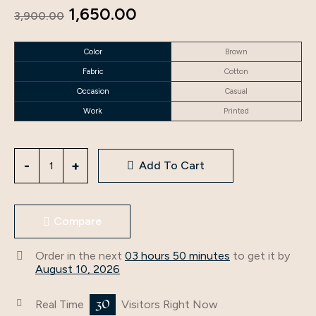
Original
Current
1,650.00
3,900.00
price
price
Color
Brown
was:
is:
Fabric
Cotton
₹3,900.00.
₹1,650.00.
Occasion
Casual
Work
Printed
Cotton
Add To Cart
Brown
Color
Supreme
Compare
Readymade
Kurti
Order in the next
03 hours 50 minutes
to get it by
quantity
August 10, 2026
30
Real Time
Visitors Right Now