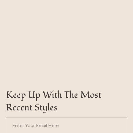
Keep Up With The Most
Recent Styles