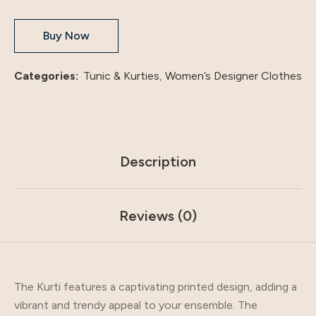
Buy Now
Categories:
Tunic & Kurties
,
Women’s Designer Clothes
Description
Reviews (0)
The Kurti features a captivating printed design, adding a
vibrant and trendy appeal to your ensemble. The